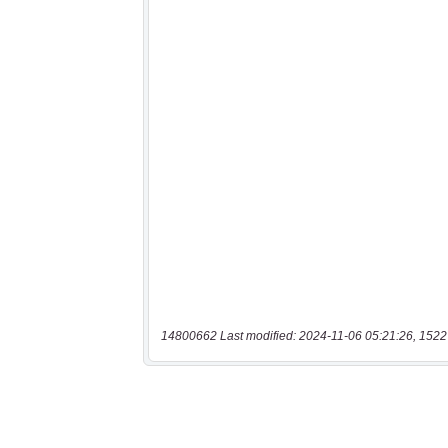
14800662 Last modified: 2024-11-06 05:21:26, 1522