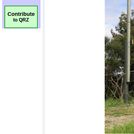
Contribute
to QRZ