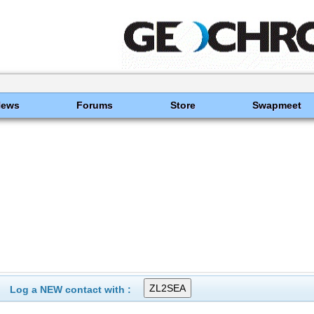
News
Forums
Store
Swapmeet
Log a NEW contact with :