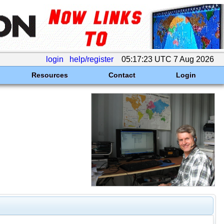
login
help/register
05:17:23 UTC 7 Aug 2026
Resources
Contact
Login