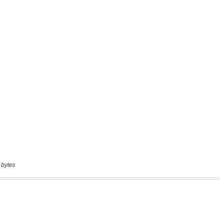
 bytes