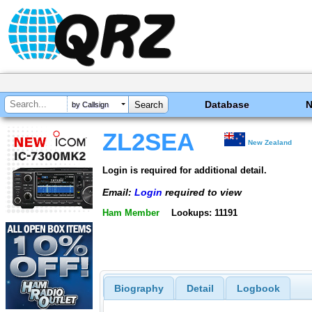
Database
by Callsign
ZL2SEA
New Zealand
Login is required for additional detail.
Email:
Login
required to view
Ham Member
Lookups: 11191
Biography
Detail
Logbook