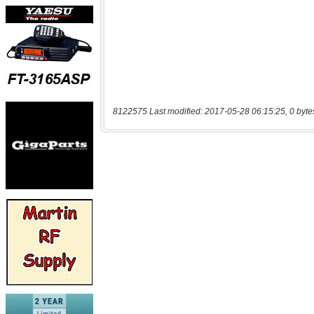
8122575 Last modified: 2017-05-28 06:15:25, 0 byte