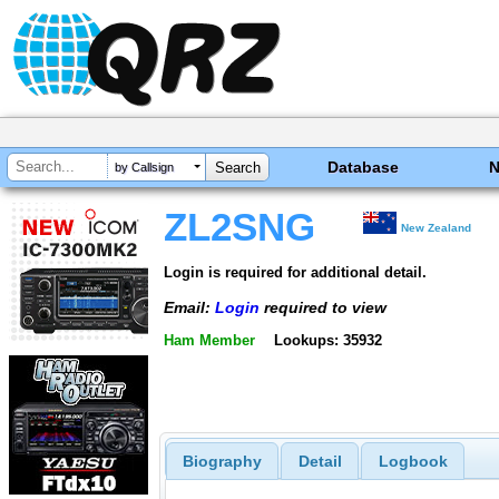
Database
by Callsign
ZL2SNG
New Zealand
Login is required for additional detail.
Email:
Login
required to view
Ham Member
Lookups: 35932
Biography
Detail
Logbook