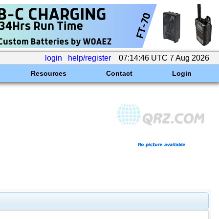
login
help/register
07:14:46 UTC 7 Aug 2026
Resources
Contact
Login