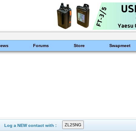
News
Forums
Store
Swapmeet
Log a NEW contact with :