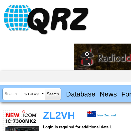
Database
News
Fo
by Callsign
ZL2VH
New Zealand
Login is required for additional detail.