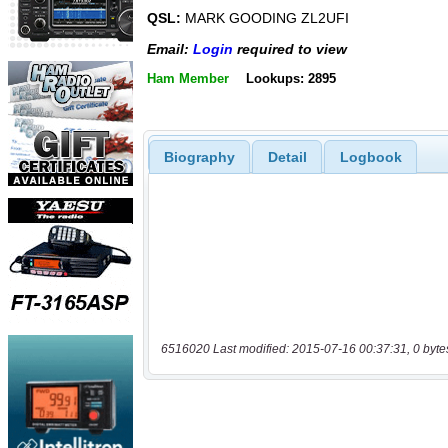
QSL:
MARK GOODING ZL2UFI
Email:
Login
required to view
Ham Member
Lookups: 2895
Biography
Detail
Logbook
6516020 Last modified: 2015-07-16 00:37:31, 0 byte