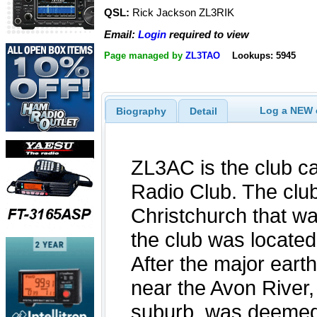
QSL:
Rick Jackson ZL3RIK
Email:
Login
required to view
Page managed by
ZL3TAO
Lookups: 5945
Log a NEW c
Biography
Detail