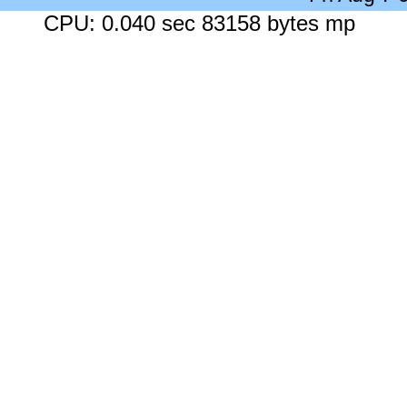
CPU: 0.040 sec 83158 bytes mp