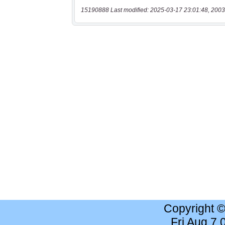
15190888 Last modified: 2025-03-17 23:01:48, 2003
Copyright 
Fri Aug 7