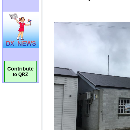
Contribute
to QRZ