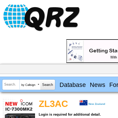
Database
News
Fo
by Callsign
ZL3AC
New Zealand
Login is required for additional detail.