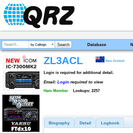
Database
by Callsign
ZL3ACL
New Zealand
Login is required for additional detail.
Email:
Login
required to view
Ham Member
Lookups: 2257
Biography
Detail
Logbook