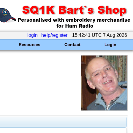
login
help/register
15:42:41 UTC 7 Aug 2026
Resources
Contact
Login