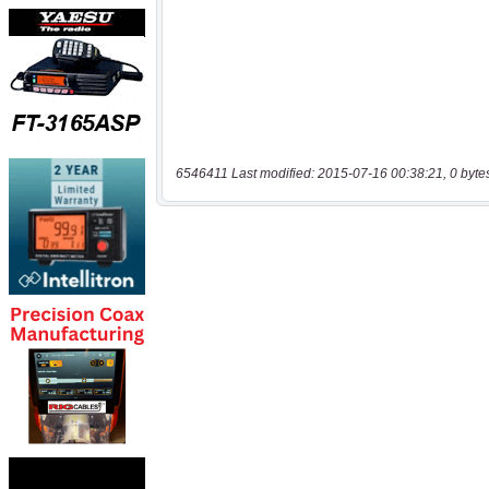
6546411 Last modified: 2015-07-16 00:38:21, 0 byte