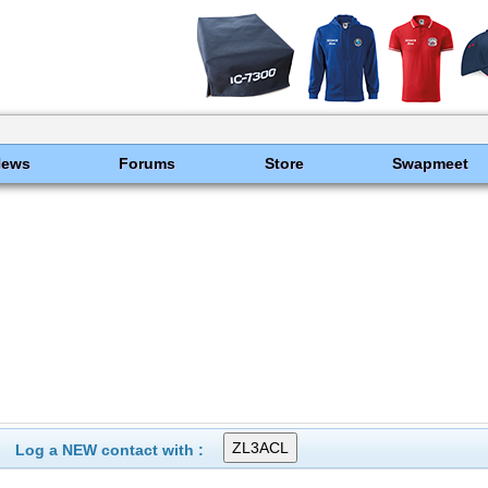
News
Forums
Store
Swapmeet
Log a NEW contact with :