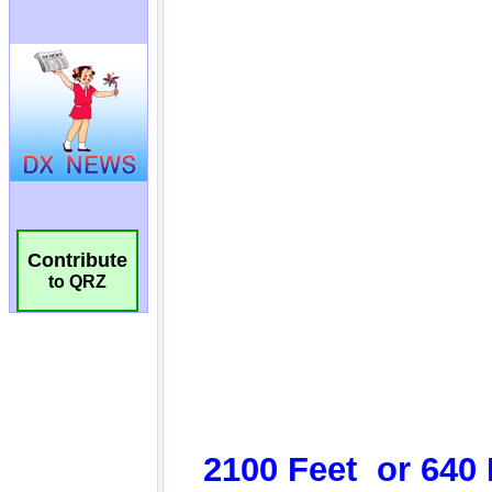
Contribute
to QRZ