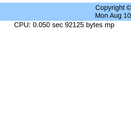
Copyright 
Mon Aug 10
CPU: 0.050 sec 92125 bytes mp