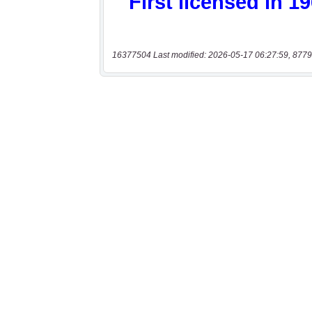
16377504 Last modified: 2026-05-17 06:27:59, 8779