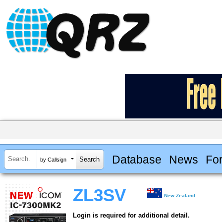
Database
News
Fo
by Callsign
ZL3SV
New Zealand
Login is required for additional detail.