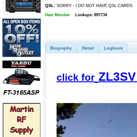
QSL:
SORRY - I DO NOT HAVE QSL CARDS
Ham Member
Lookups: 897734
Biography
Detail
Logbook