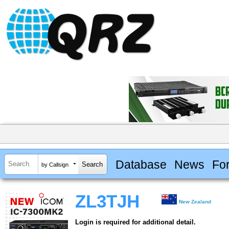
Database
News
Fo
by Callsign
ZL3TJH
New Zealand
Login is required for additional detail.