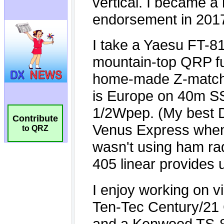
Contribute
to QRZ