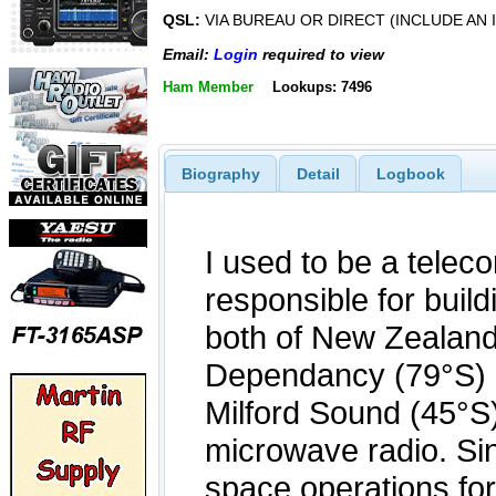
QSL:
VIA BUREAU OR DIRECT (INCLUDE AN 
Email:
Login
required to view
Ham Member
Lookups: 7496
Biography
Detail
Logbook