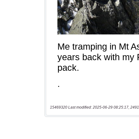
15469320 Last modified: 2025-06-29 08:25:17, 2491