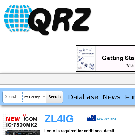
Database
News
Fo
by Callsign
ZL4IG
New Zealand
Login is required for additional detail.