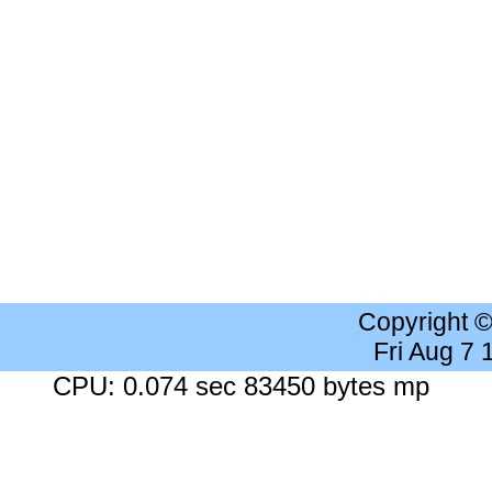
Copyright 
Fri Aug 7
CPU: 0.074 sec 83450 bytes mp