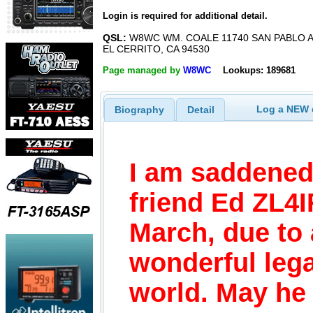
Login is required for additional detail.
QSL:
W8WC WM. COALE 11740 SAN PABLO A
EL CERRITO, CA 94530
Page managed by
W8WC
Lookups: 189681
Log a NEW c
Biography
Detail