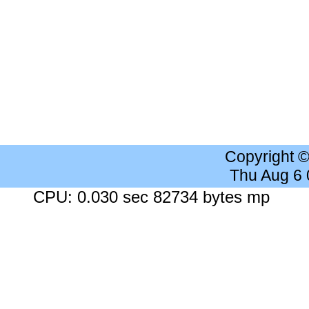
Copyright 
Thu Aug 6
CPU: 0.030 sec 82734 bytes mp