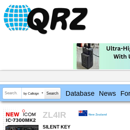
Database
News
Fo
by Callsign
ZL4IR
New Zealand
SILENT KEY
SILENT KEY