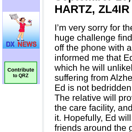
Contribute
to QRZ