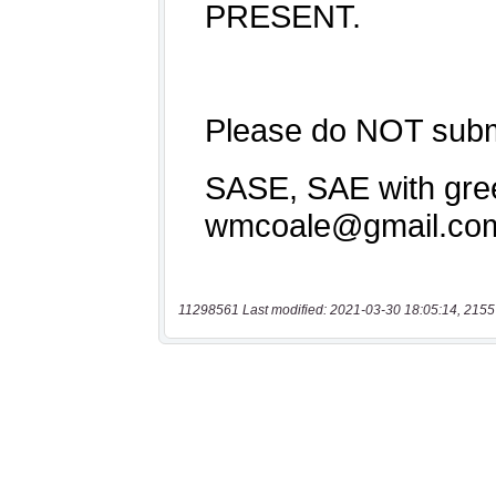
11298561 Last modified: 2021-03-30 18:05:14, 2155