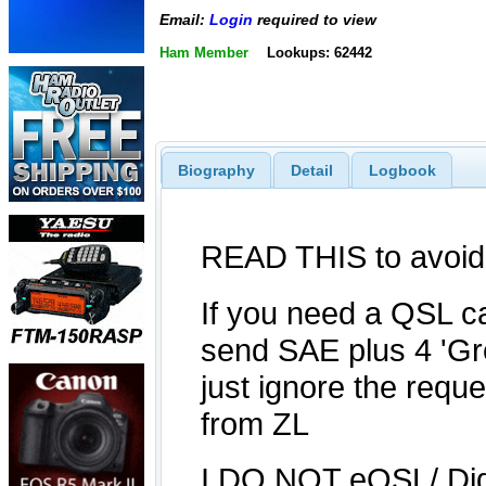
Email:
Login
required to view
Ham Member
Lookups: 62442
Biography
Detail
Logbook