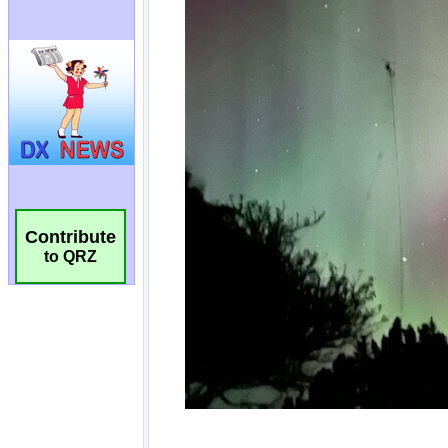
Contribute
to QRZ