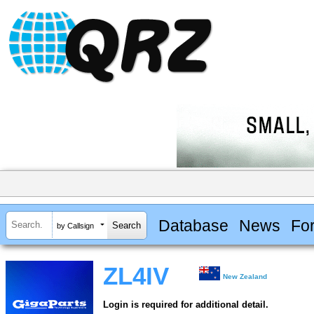
Database
News
Fo
by Callsign
ZL4IV
New Zealand
Login is required for additional detail.