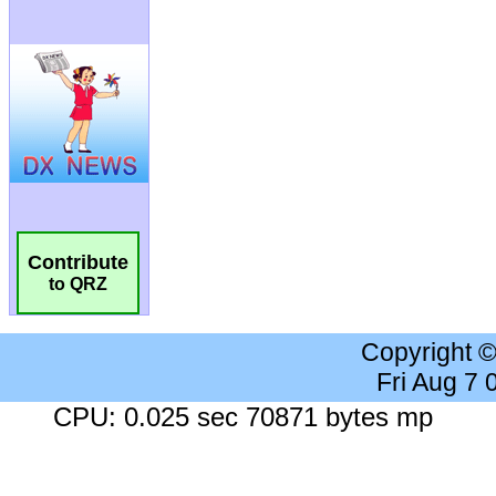
Contribute
to QRZ
Copyright 
Fri Aug 7
CPU: 0.025 sec 70871 bytes mp