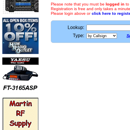
Please note that you must be
logged in
to
Registration is free and only takes a minute
Please login above or
click here to regist
Lookup:
Type:
S