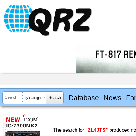
Database
News
Fo
by Callsign
The search for
"ZL4JTS"
produced no 