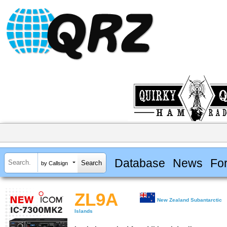
Database
News
Fo
by Callsign
ZL9A
New Zealand Subantarctic
Islands