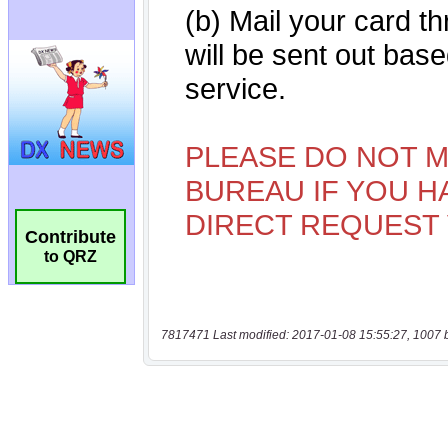
Contribute
to QRZ
7817471 Last modified: 2017-01-08 15:55:27, 1007 