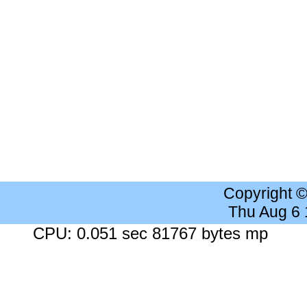
Copyright 
Thu Aug 6
CPU: 0.051 sec 81767 bytes mp