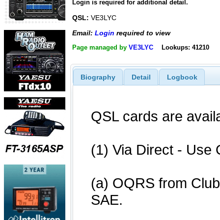
Login is required for additional detail.
QSL:
VE3LYC
Email:
Login
required to view
Page managed by
VE3LYC
Lookups: 41210
Biography
Detail
Logbook