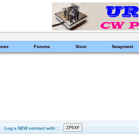
News
Forums
Store
Swapmeet
Log a NEW contact with :