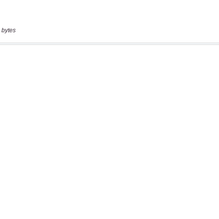
 bytes