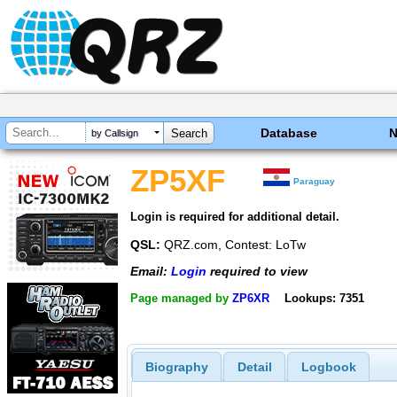
Database
by Callsign
ZP5XF
Paraguay
Login is required for additional detail.
QSL:
QRZ.com, Contest: LoTw
Email:
Login
required to view
Page managed by
ZP6XR
Lookups: 7351
Biography
Detail
Logbook