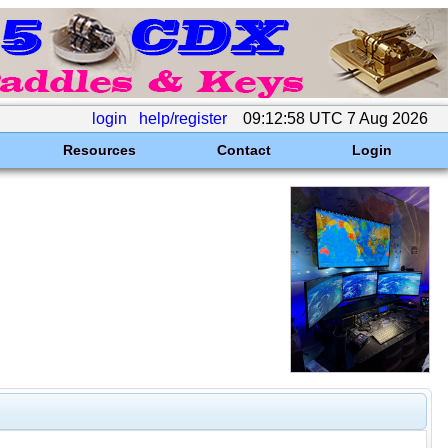
login
help/register
09:12:58 UTC 7 Aug 2026
Resources
Contact
Login