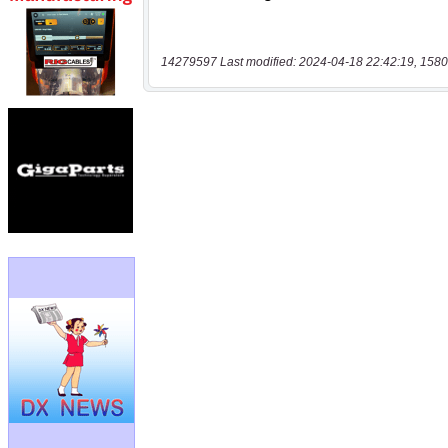
14279597 Last modified: 2024-04-18 22:42:19, 1580