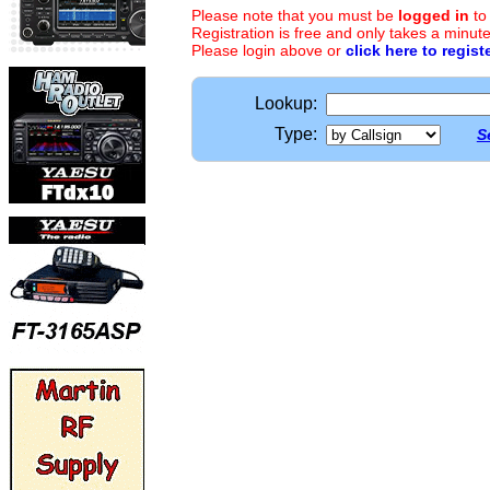
Please note that you must be
logged in
to
Registration is free and only takes a minute
Please login above or
click here to regist
Lookup:
Type:
S