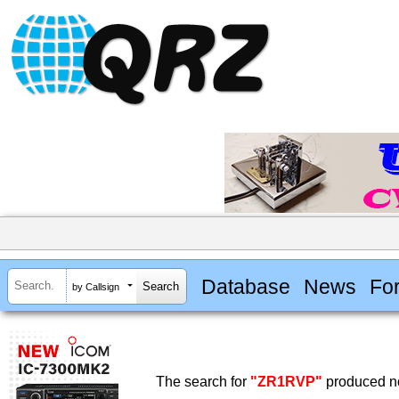
Database
News
Fo
by Callsign
The search for
"ZR1RVP"
produced no