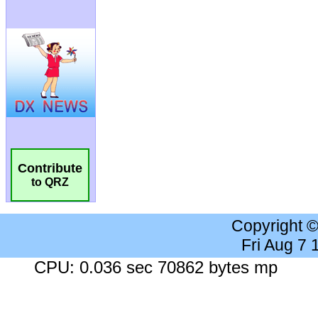
Contribute
to QRZ
Copyright 
Fri Aug 7
CPU: 0.036 sec 70862 bytes mp