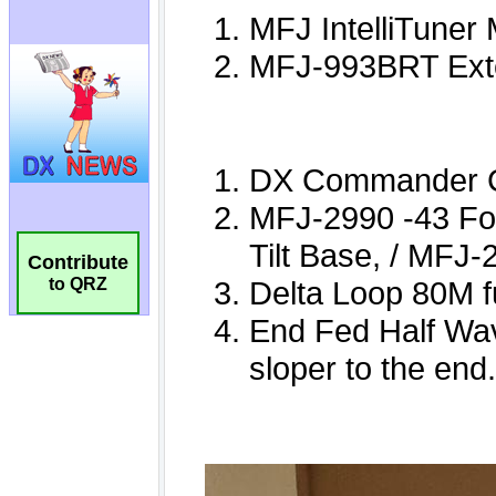
Contribute
to QRZ