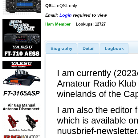
QSL:
eQSL only
Email:
Login
required to view
Ham Member
Lookups: 12727
Biography
Detail
Logbook