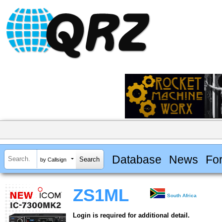
Database
News
Fo
by Callsign
ZS1ML
South Africa
Login is required for additional detail.