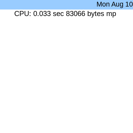
Mon Aug 10
CPU: 0.033 sec 83066 bytes mp