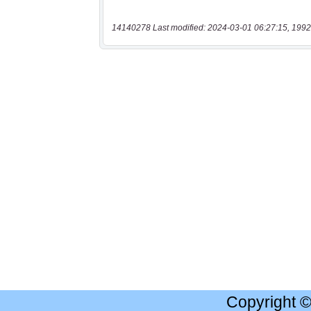
14140278 Last modified: 2024-03-01 06:27:15, 1992
Copyright 