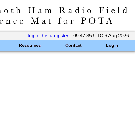
login
help/register
09:47:35 UTC 6 Aug 2026
Resources
Contact
Login