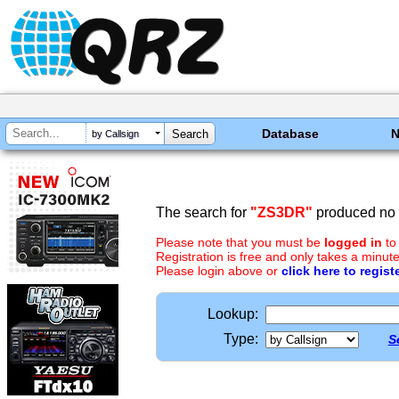
Database
by Callsign
The search for
"ZS3DR"
produced no r
Please note that you must be
logged in
to
Registration is free and only takes a minute
Please login above or
click here to regist
Lookup:
Type:
S