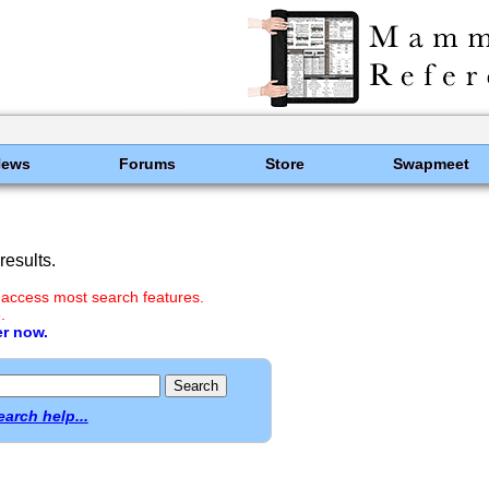
News
Forums
Store
Swapmeet
esults.
 access most search features.
.
er now.
earch help...