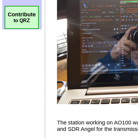
Contribute
to QRZ