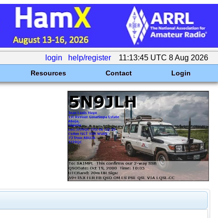
login
help/register
11:13:45 UTC 8 Aug 2026
Resources
Contact
Login