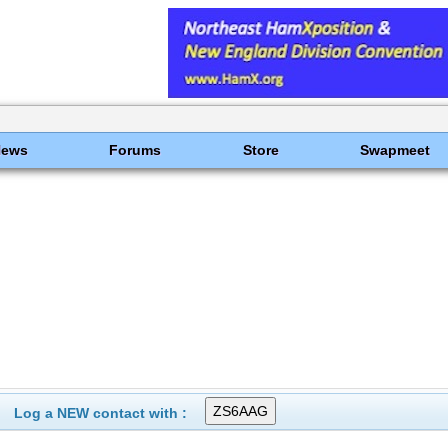
News
Forums
Store
Swapmeet
Log a NEW contact with :