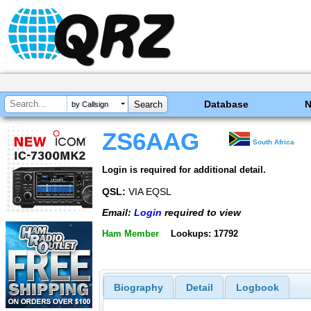
Database
by Callsign
ZS6AAG
South Africa
Login is required for additional detail.
QSL:
VIA EQSL
Email:
Login
required to view
Ham Member
Lookups: 17792
Biography
Detail
Logbook