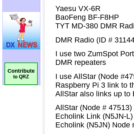
Contribute
to QRZ