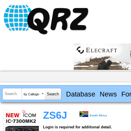
Database
News
Fo
by Callsign
ZS6J
South Africa
Login is required for additional detail.