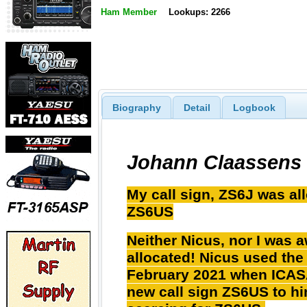
Ham Member
Lookups: 2266
Biography
Detail
Logbook