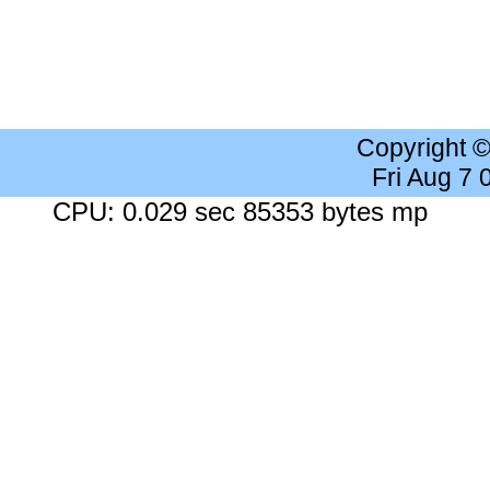
Copyright 
Fri Aug 7
CPU: 0.029 sec 85353 bytes mp