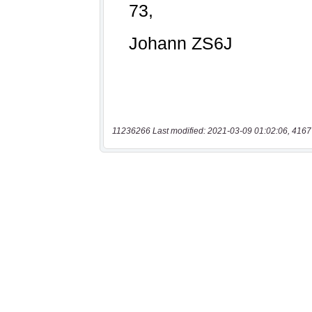
11236266 Last modified: 2021-03-09 01:02:06, 4167