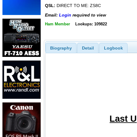
QSL:
DIRECT TO ME: ZS8C
Email:
Login
required to view
Ham Member
Lookups: 109822
Biography
Detail
Logbook