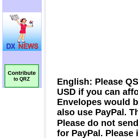
Contribute
to QRZ