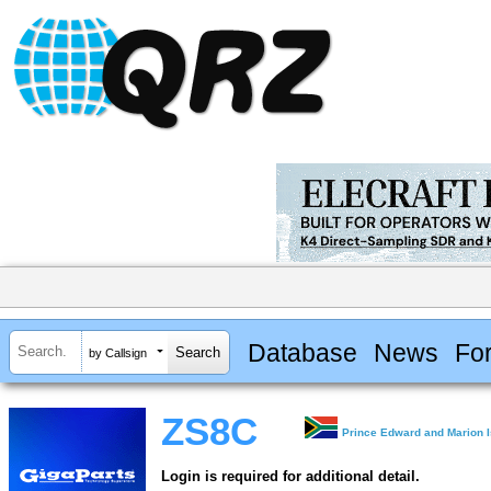
Database
News
Fo
by Callsign
ZS8C
Prince Edward and Marion 
Login is required for additional detail.