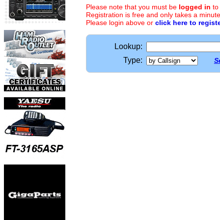
Please note that you must be
logged in
to
Registration is free and only takes a minute
Please login above or
click here to regist
Lookup:
Type:
S