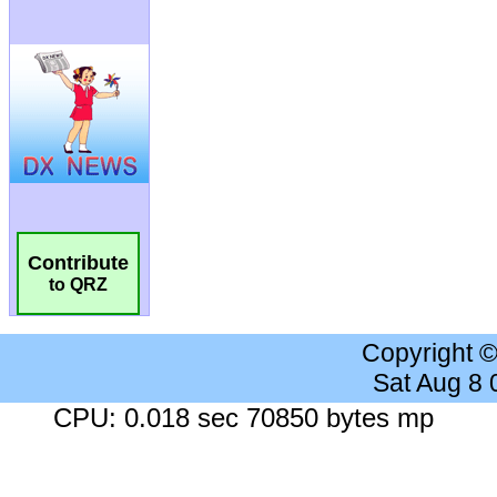
Contribute
to QRZ
Copyright 
Sat Aug 8
CPU: 0.018 sec 70850 bytes mp