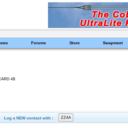
News
Forums
Store
Swapmeet
CARD 4$
Log a NEW contact with :