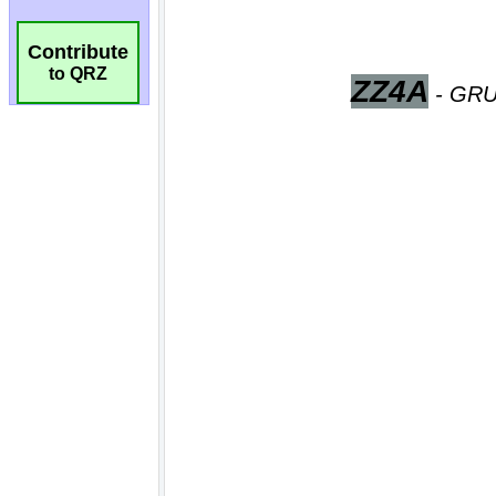
Contribute
to QRZ