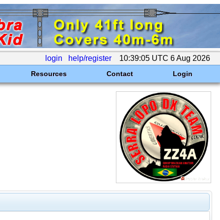
login
help/register
10:39:05 UTC 6 Aug 2026
Resources
Contact
Login