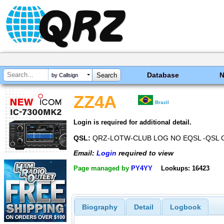
Database
by Callsign
ZZ4A
Brazil
Login is required for additional detail.
QSL:
QRZ-LOTW-CLUB LOG NO EQSL -QSL 
Email:
Login
required to view
Page managed by
PY4YY
Lookups: 16423
Biography
Detail
Logbook