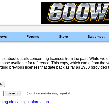
News
Forums
Store
Swapmeet
 us about details concerning licenses from the past. While we o
ase available for reference. This copy, which came from the very
rding previous licenses that date back as far as 1983 (provided th
(must include middle initial, no period)
ning old callsign information.