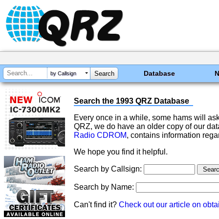
Database
by Callsign
Search the 1993 QRZ Database
Every once in a while, some hams will ask
QRZ, we do have an older copy of our datab
Radio CDROM
, contains information rega
We hope you find it helpful.
Search by Callsign:
Search by Name:
Can't find it?
Check out our article on obtai