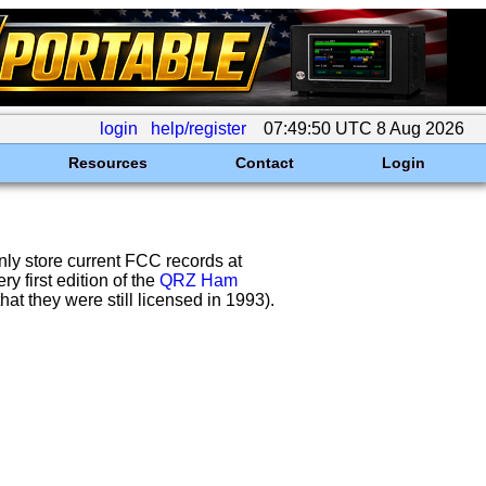
login
help/register
07:49:50 UTC 8 Aug 2026
Resources
Contact
Login
nly store current FCC records at
 first edition of the
QRZ Ham
at they were still licensed in 1993).