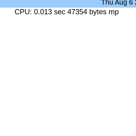
Thu Aug 6
CPU: 0.013 sec 47354 bytes mp