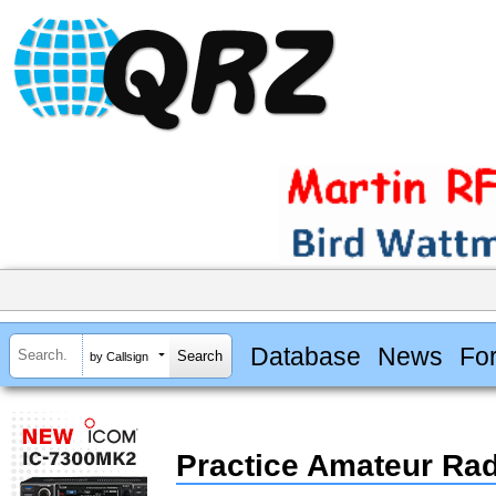
Database
News
Fo
by Callsign
Practice Amateur Ra