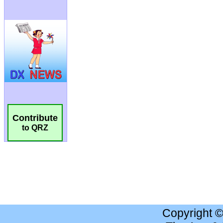
Contribute
to QRZ
Copyright 