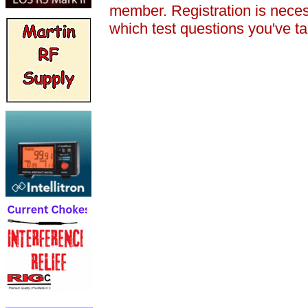
member. Registration is nece
which test questions you've t