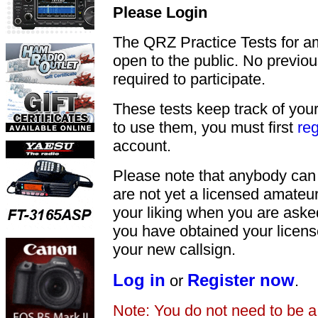
Please Login
The QRZ Practice Tests for a
open to the public. No previou
required to participate.
These tests keep track of your
to use them, you must first
reg
account.
Please note that anybody can
are not yet a licensed amateu
your liking when you are asked
you have obtained your licens
your new callsign.
Log in
Register now
or
.
Note: You do not need to be 