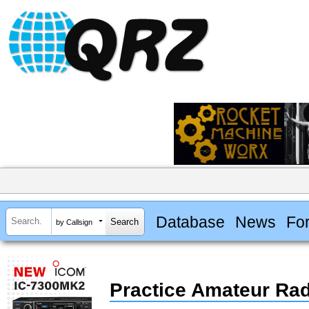
Database
News
Fo
by Callsign
Practice Amateur Ra