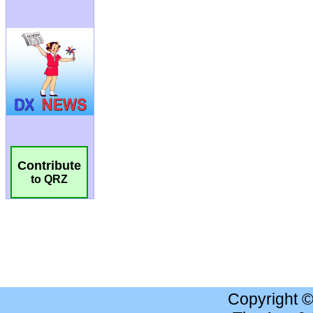
Contribute
to QRZ
Copyright 