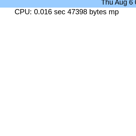
Thu Aug 6
CPU: 0.016 sec 47398 bytes mp