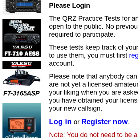
Please Login
The QRZ Practice Tests for a
open to the public. No previou
required to participate.
These tests keep track of your
to use them, you must first
reg
account.
Please note that anybody can
are not yet a licensed amateu
your liking when you are asked
you have obtained your licens
your new callsign.
Log in
Register now
or
.
Note: You do not need to be 