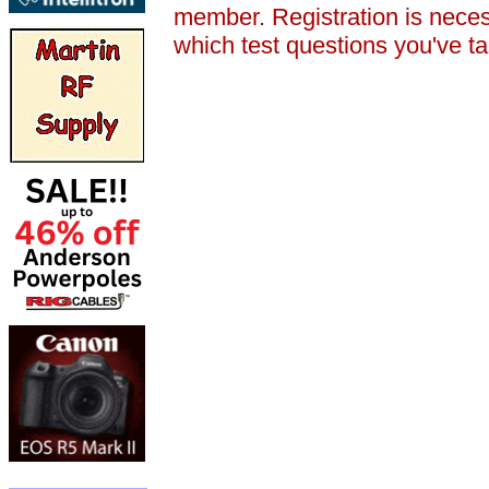
member. Registration is nece
which test questions you've t