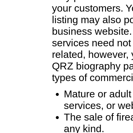
your customers. 
listing may also po
business website
services need not
related, however,
QRZ biography pag
types of commercia
Mature or adult
services, or we
The sale of fir
any kind.