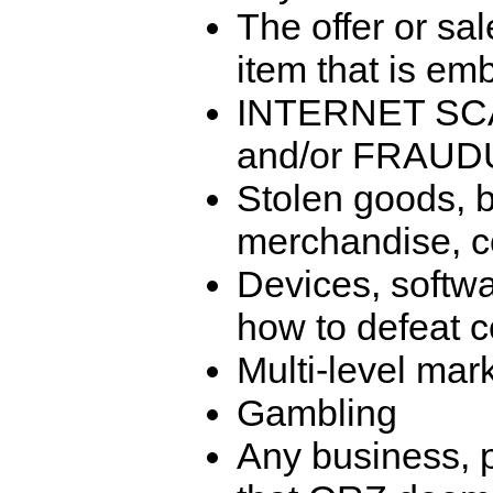
The offer or sal
item that is emb
INTERNET SC
and/or FRAU
Stolen goods, b
merchandise, co
Devices, softwa
how to defeat c
Multi-level mar
Gambling
Any business, p