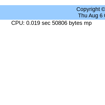
Copyright 
Thu Aug 6
CPU: 0.019 sec 50806 bytes mp