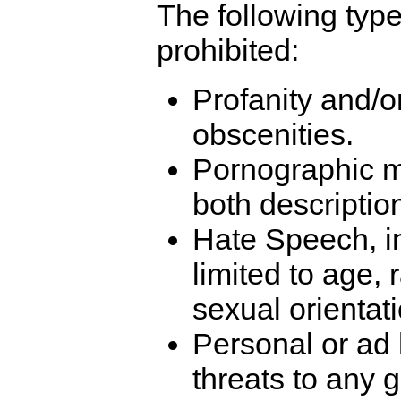
The following type
prohibited:
Profanity and/o
obscenities.
Pornographic ma
both descripti
Hate Speech, in
limited to age, 
sexual orientati
Personal or ad
threats to any g