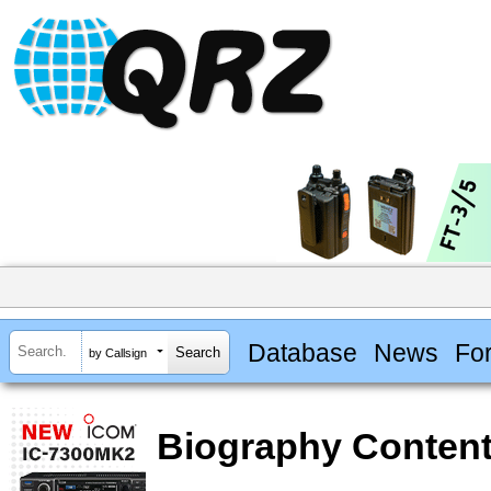
Database
News
Fo
by Callsign
Biography Content