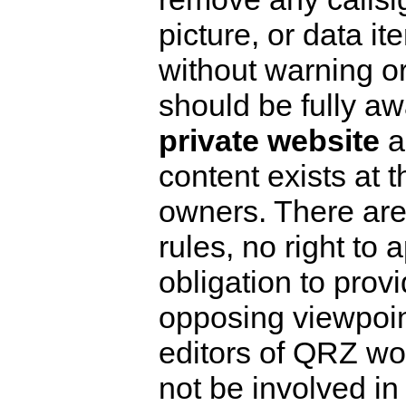
picture, or data it
without warning or
should be fully aw
private website
an
content exists at t
owners. There ar
rules, no right to 
obligation to prov
opposing viewpoint
editors of QRZ wo
not be involved in 