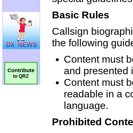
Basic Rules
Callsign biograph
the following guid
Content must 
and presented i
Contribute
to QRZ
Content must be
readable in a 
language.
Prohibited Conte