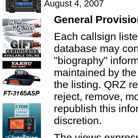
August 4, 2007
General Provisi
Each callsign list
database may cont
"biography" inform
maintained by th
the listing. QRZ re
reject, remove, mo
republish this info
discretion.
The views express