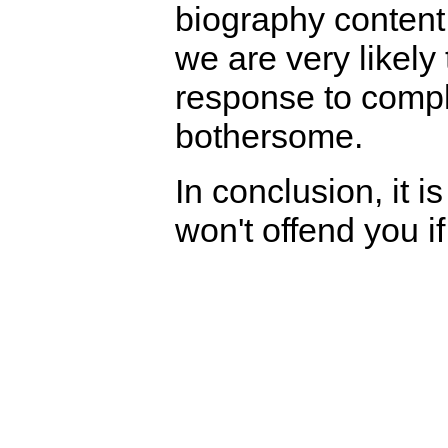
biography content
we are very likely 
response to compl
bothersome.
In conclusion, it i
won't offend you if