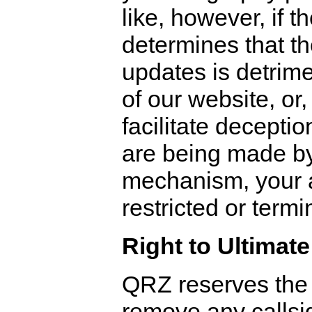
like, however, if t
determines that th
updates is detrime
of our website, or,
facilitate deceptio
are being made b
mechanism, your 
restricted or termi
Right to Ultimate
QRZ reserves the r
remove any callsig