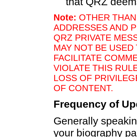
that QRZ deem
Note:
OTHER THAN
ADDRESSES AND P
QRZ PRIVATE MES
MAY NOT BE USED
FACILITATE COMM
VIOLATE THIS RUL
LOSS OF PRIVILE
OF CONTENT.
Frequency of Up
Generally speaki
your biography pa