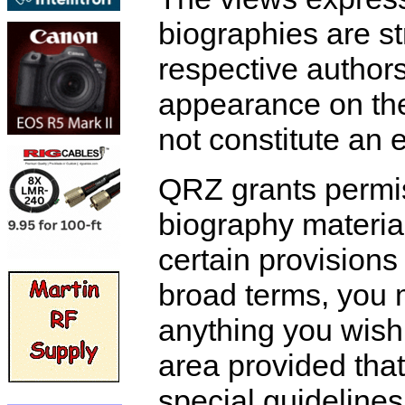
biographies are str
respective authors
appearance on th
not constitute an
QRZ grants permis
biography materia
certain provisions
broad terms, you 
anything you wish
area provided that 
special guidelines