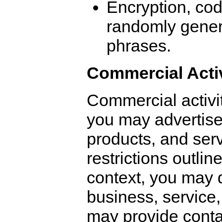
Encryption, co
randomly gener
phrases.
Commercial Activ
Commercial activi
you may advertise
products, and serv
restrictions outlin
context, you may 
business, service,
may provide contac