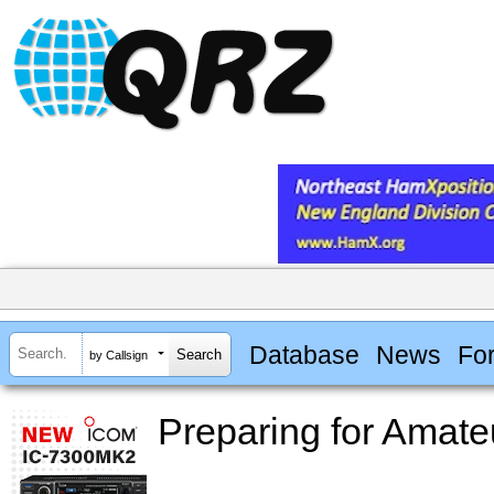
Database
News
Fo
by Callsign
Preparing for Amat