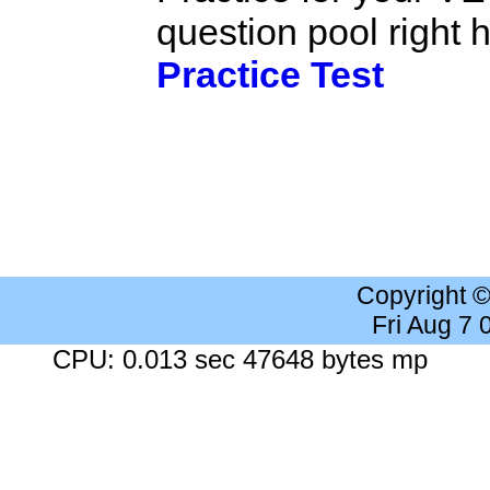
question pool right
Practice Test
Copyright 
Fri Aug 7
CPU: 0.013 sec 47648 bytes mp