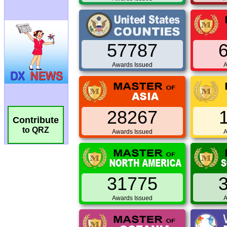
57787
Awards Issued
A
28267
Contribute
to QRZ
Awards Issued
A
31775
Awards Issued
A