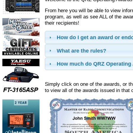
From here you will be able to view info
program, as well as see ALL of the aw
their recipients!
How do I get an award or en
What are the rules?
How much do QRZ Operating 
Simply click on one of the awards, or th
to view all of the awards issued in that 