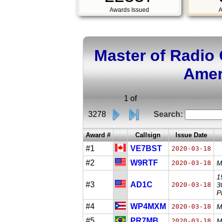
Awards Issued
A
Master of Radio
Amer
1 of
3278
Search:
Award #
Callsign
Issue Date
#1
VE7BST
2020-03-18
#2
W9RTF
2020-03-18
M
1
#3
AD1C
2020-03-18
3
P
#4
WP4MXM
2020-03-18
M
#5
PR7MB
2020-03-18
M