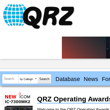
Database
News
Fo
by Callsign
QRZ Operating Award
Welcome to the QRZ Operating Award