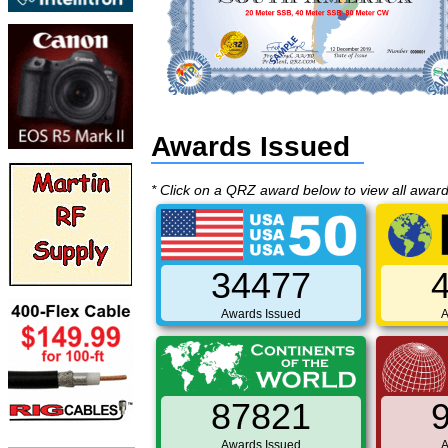
Awards Issued
* Click on a QRZ award below to view all awar
34477
Awards Issued
A
87821
Awards Issued
A