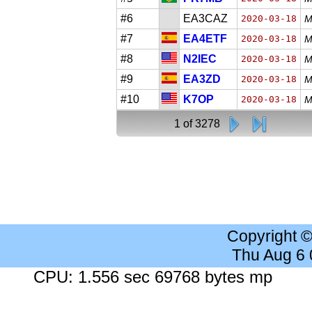
#6
EA3CAZ
2020-03-18
M
#7
EA4ETF
2020-03-18
M
#8
N2IEC
2020-03-18
M
#9
EA3ZD
2020-03-18
M
#10
K7OP
2020-03-18
M
1 of 3278
Copyright 
Thu Aug 6
CPU: 1.556 sec 69768 bytes mp