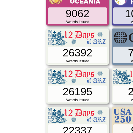
9062
1
Awards Issued
A
26392
Awards Issued
A
26195
Awards Issued
A
22337