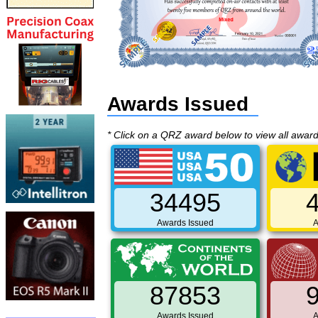
Awards Issued
* Click on a QRZ award below to view all awar
34495
Awards Issued
A
87853
Awards Issued
A