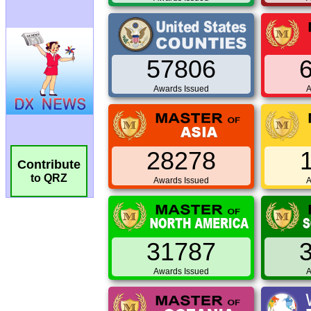
57806
Awards Issued
A
28278
Contribute
to QRZ
Awards Issued
A
31787
Awards Issued
A