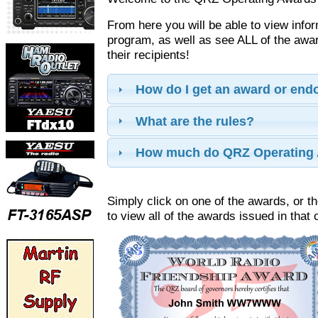
From here you will be able to view info
program, as well as see ALL of the aw
their recipients!
How do I get an award or en
What are the rules?
How much do QRZ Operating 
Simply click on one of the awards, or th
to view all of the awards issued in that 