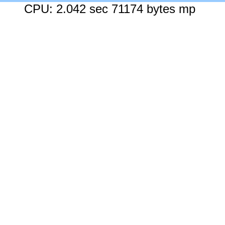
CPU: 2.042 sec 71174 bytes mp