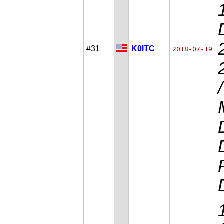
#31
K0ITC
2018-07-19