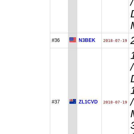
#36
N3BEK
2018-07-19
#37
ZL1CVD
2018-07-19