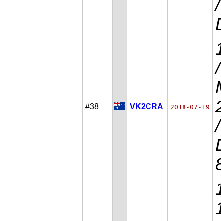
#38
VK2CRA
2018-07-19