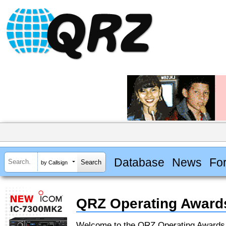
Database
News
Fo
by Callsign
QRZ Operating Award
Welcome to the QRZ Operating Award