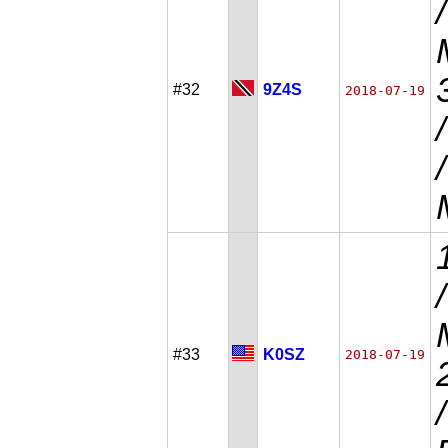
#32
9Z4S
2018-07-19
#33
K0SZ
2018-07-19