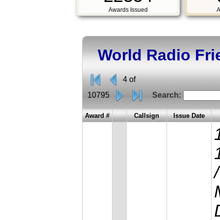
Awards Issued
A
World Radio Fr
4 of
10795
Search:
Award #
Callsign
Issue Date