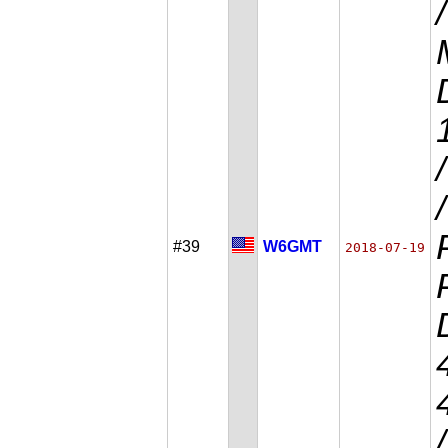
#39
W6GMT
2018-07-19