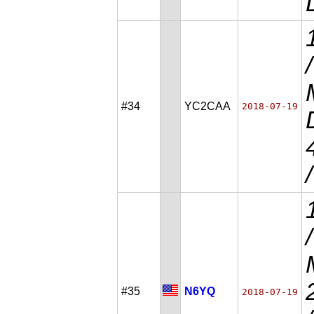
#34
YC2CAA
2018-07-19
#35
N6YQ
2018-07-19