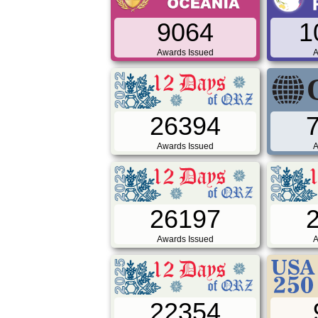
9064
1
Awards Issued
A
26394
Awards Issued
A
26197
Awards Issued
A
22354