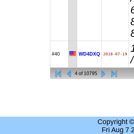
#40
WD4DXQ
2018-07-19
4 of 10795
Copyright 
Fri Aug 7