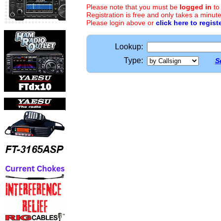
Please note that you must be
logged in
to
Registration is free and only takes a minute
Please login above or
click here to regist
Lookup:
Type:
S