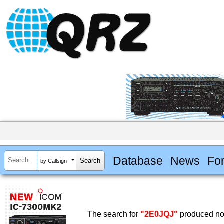
Database
News
Fo
by Callsign
The search for
"2E0JQJ"
produced no 