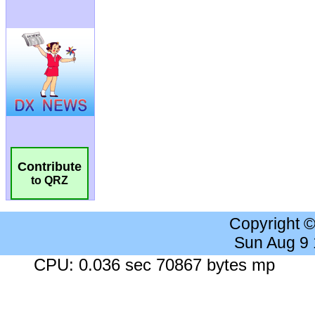
Contribute
to QRZ
Copyright 
Sun Aug 9
CPU: 0.036 sec 70867 bytes mp