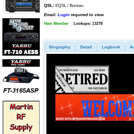
QSL:
EQSL / Bureau
Email:
Login
required to view
Ham Member
Lookups: 13278
Biography
Detail
Logbook
A