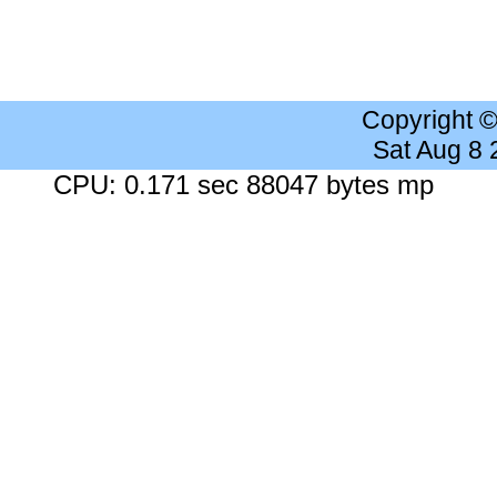
Copyright 
Sat Aug 8
CPU: 0.171 sec 88047 bytes mp