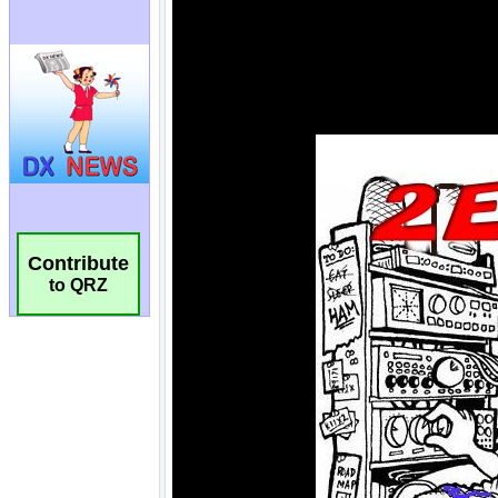
Contribute
to QRZ