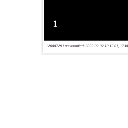
12088729 Last modified: 2022-02-02 10:12:01, 1738