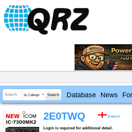
Database
News
Fo
by Callsign
2E0TWQ
England
Login is required for additional detail.