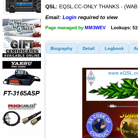
QSL:
EQSL.CC-ONLY THANKS - (WAB
Email:
Login
required to view
Page managed by
MM3WEV
Lookups: 51
Biography
Detail
Logbook
A