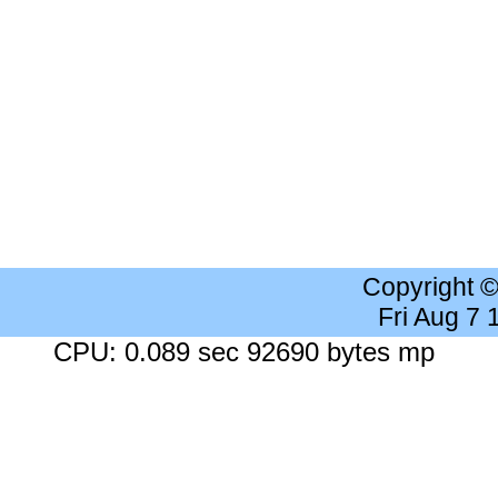
Copyright 
Fri Aug 7
CPU: 0.089 sec 92690 bytes mp