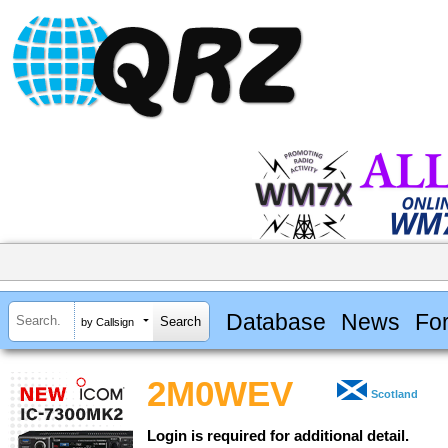
Database
News
Fo
by Callsign
2M0WEV
Scotland
Login is required for additional detail.