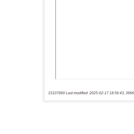
15107890 Last modified: 2025-02-17 18:56:43, 3966