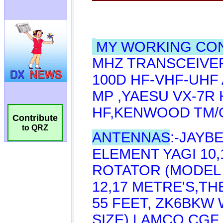
Contribute
to QRZ