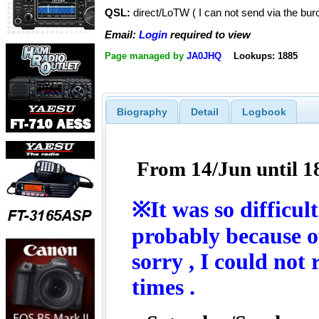
QSL:
direct/LoTW ( I can not send via the bur
Email:
Login
required to view
Page managed by
JA0JHQ
Lookups: 1885
Biography
Detail
Logbook