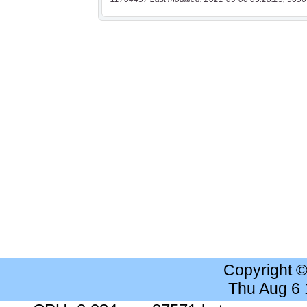
Copyright 
Thu Aug 6