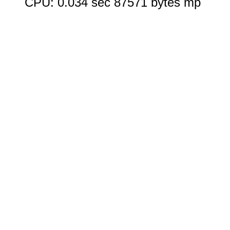
CPU: 0.034 sec 87571 bytes mp