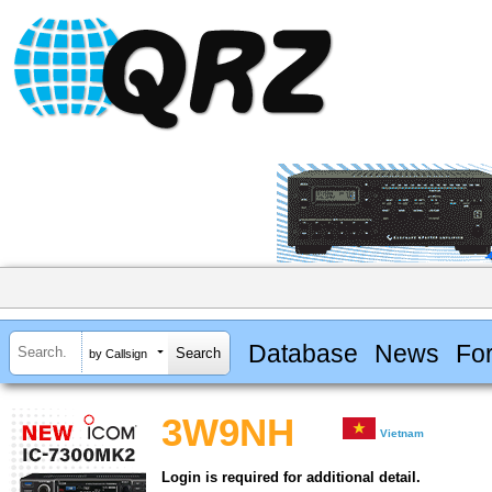
Database
News
Fo
by Callsign
3W9NH
Vietnam
Login is required for additional detail.