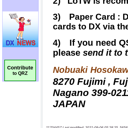
Contribute
to QRZ
11704457 Last modified: 2021-09-06 05:28:25, 5656