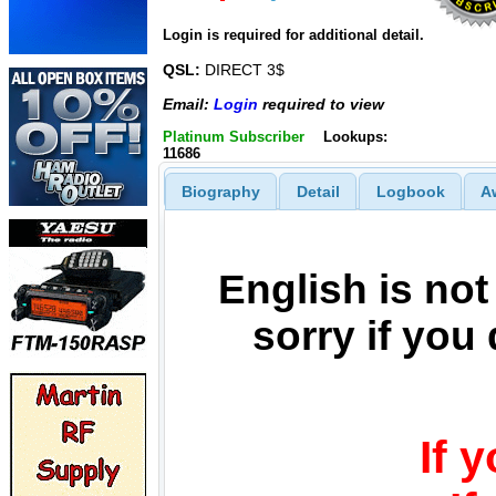
Login is required for additional detail.
QSL:
DIRECT 3$
Email:
Login
required to view
Platinum Subscriber
Lookups:
11686
Biography
Detail
Logbook
A