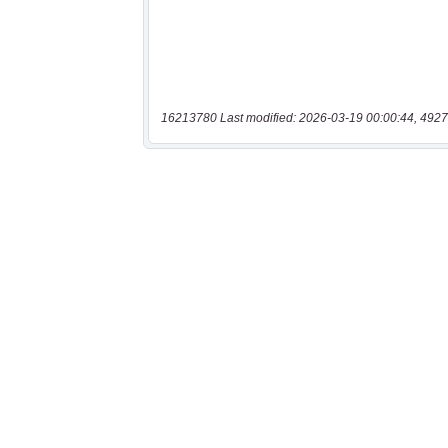
16213780 Last modified: 2026-03-19 00:00:44, 4927