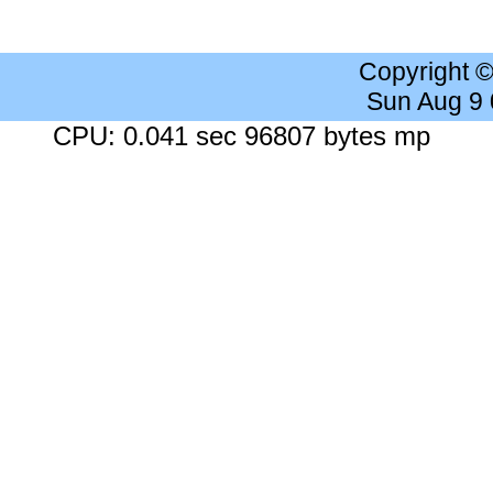
Copyright 
Sun Aug 9
CPU: 0.041 sec 96807 bytes mp