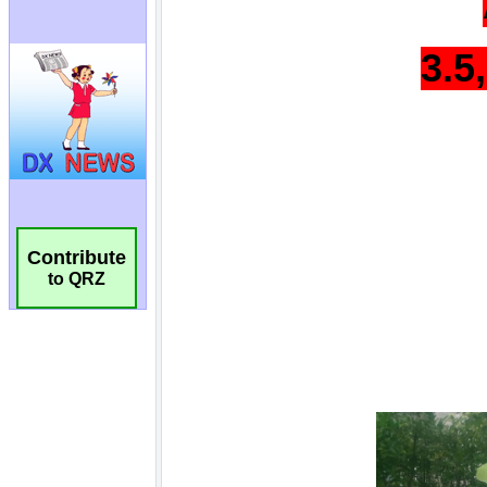
Contribute
to QRZ