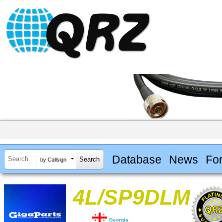
Database
News
Fo
by Callsign
4L/SP9DLM
Georgia