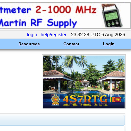
login
help/register
23:32:38 UTC 6 Aug 2026
Resources
Contact
Login