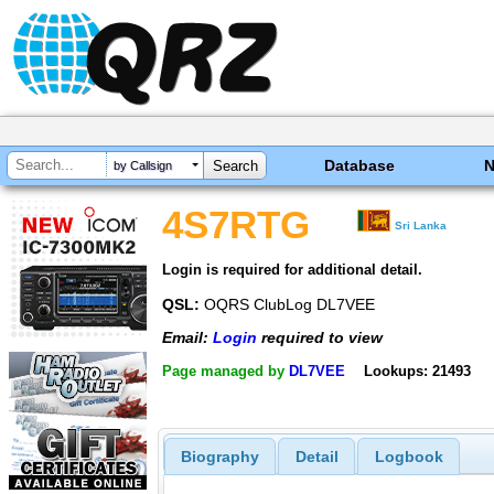
Database
by Callsign
4S7RTG
Sri Lanka
Login is required for additional detail.
QSL:
OQRS ClubLog DL7VEE
Email:
Login
required to view
Page managed by
DL7VEE
Lookups: 21493
Biography
Detail
Logbook