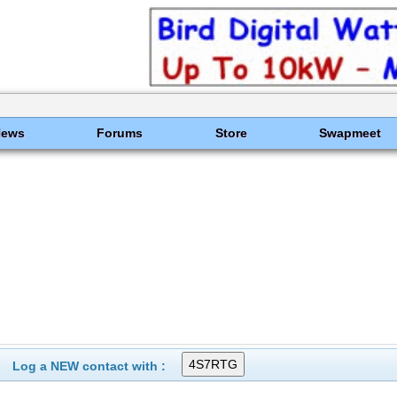
News
Forums
Store
Swapmeet
Log a NEW contact with :