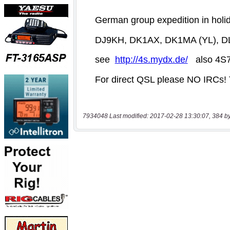
7934048 Last modified: 2017-02-28 13:30:07, 384 b