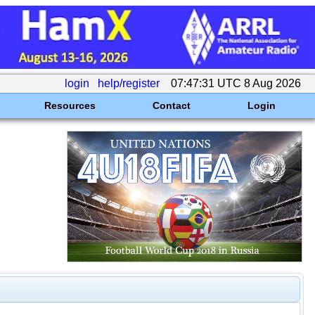
login
help/register
07:47:31 UTC 8 Aug 2026
Resources
Contact
Login