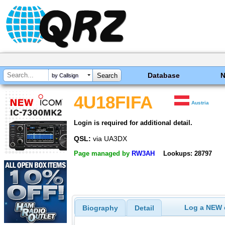
Database
by Callsign
4U18FIFA
Austria
Login is required for additional detail.
QSL:
via UA3DX
Page managed by
RW3AH
Lookups: 28797
Log a NEW c
Biography
Detail