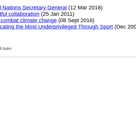
6 bytes