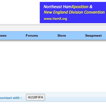
News
Forums
Store
Swapmeet
ontact with :