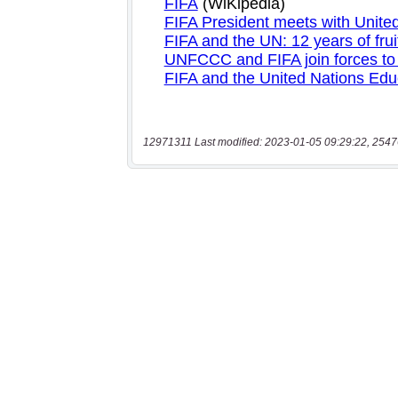
12971311 Last modified: 2023-01-05 09:29:22, 2547