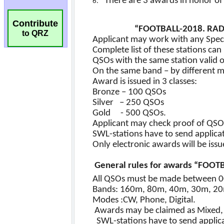
Contribute
to QRZ