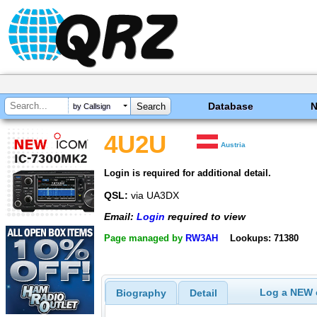
Database
by Callsign
4U2U
Austria
Login is required for additional detail.
QSL:
via UA3DX
Email:
Login
required to view
Page managed by
RW3AH
Lookups: 71380
Log a NEW c
Biography
Detail