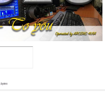
 bytes