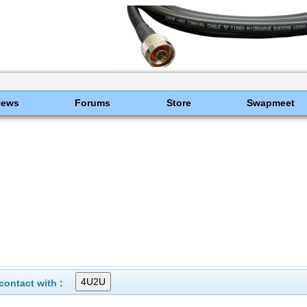
News
Forums
Store
Swapmeet
ontact with :