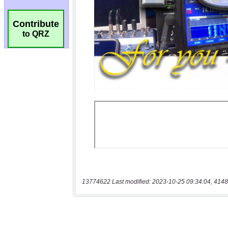
Contribute
to QRZ
13774622 Last modified: 2023-10-25 09:34:04, 4148