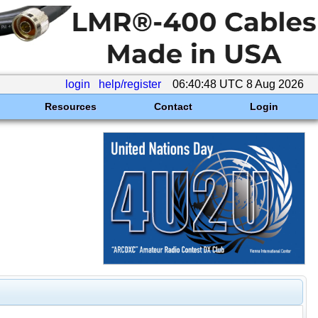
login
help/register
06:40:48 UTC 8 Aug 2026
Resources
Contact
Login