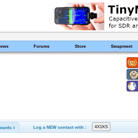
News
Forums
Store
Swapmeet
Log a NEW contact with :
wards
3