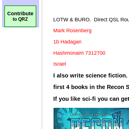
Contribute
to QRZ