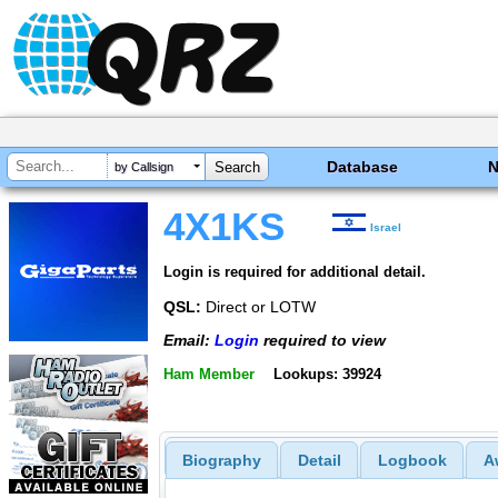
Database
by Callsign
4X1KS
Israel
Login is required for additional detail.
QSL:
Direct or LOTW
Email:
Login
required to view
Ham Member
Lookups: 39924
Biography
Detail
Logbook
A