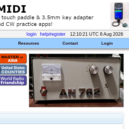
login
help/register
12:10:21 UTC 8 Aug 2026
Resources
Contact
Login