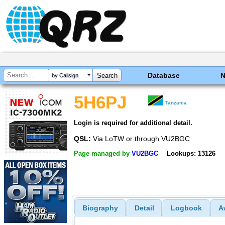
Database
by Callsign
5H6PJ
Tanzania
Login is required for additional detail.
QSL:
Via LoTW or through VU2BGC
Page managed by
VU2BGC
Lookups: 13126
Biography
Detail
Logbook
A