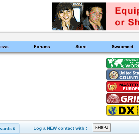
News
Forums
Store
Swapmeet
Log a NEW contact with :
wards
5