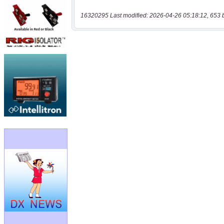
16320295 Last modified: 2026-04-26 05:18:12, 653 