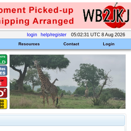
login
help/register
05:02:31 UTC 8 Aug 2026
Resources
Contact
Login