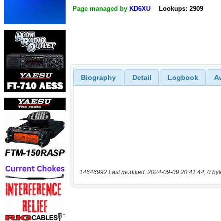
Page managed by
KD6XU
Lookups: 2909
Biography
Detail
Logbook
A
14646992 Last modified: 2024-09-09 20:41:44, 0 byt