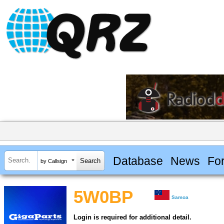
Database
News
Fo
by Callsign
5W0BP
Samoa
Login is required for additional detail.