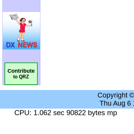
Contribute
to QRZ
Copyright 
Thu Aug 6
CPU: 1.062 sec 90822 bytes mp