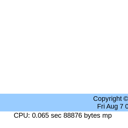
Copyright 
Fri Aug 7
CPU: 0.065 sec 88876 bytes mp