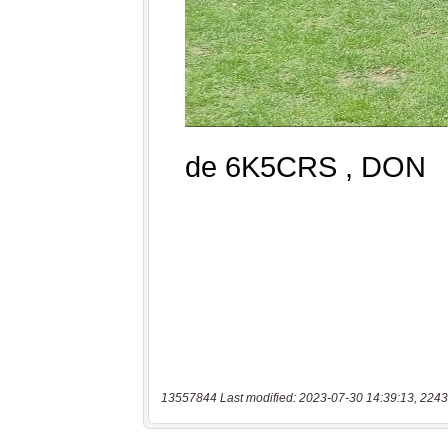
13557844 Last modified: 2023-07-30 14:39:13, 2243