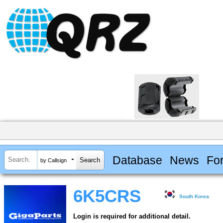
Database
News
Fo
by Callsign
6K5CRS
South Korea
Login is required for additional detail.