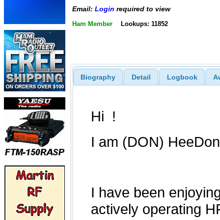
Email:
Login
required to view
Ham Member
Lookups: 11852
Biography
Detail
Logbook
A