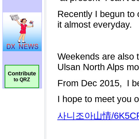
Contribute
to QRZ