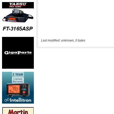
Last modified: unknown, 0 bytes