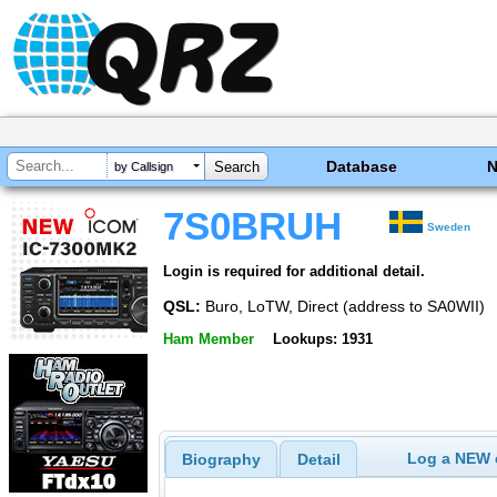
Database
by Callsign
7S0BRUH
Sweden
Login is required for additional detail.
QSL:
Buro, LoTW, Direct (address to SA0WII)
Ham Member
Lookups: 1931
Log a NEW c
Biography
Detail