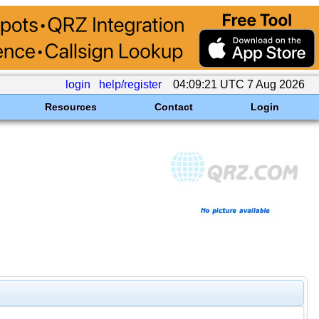
login
help/register
04:09:21 UTC 7 Aug 2026
Resources
Contact
Login