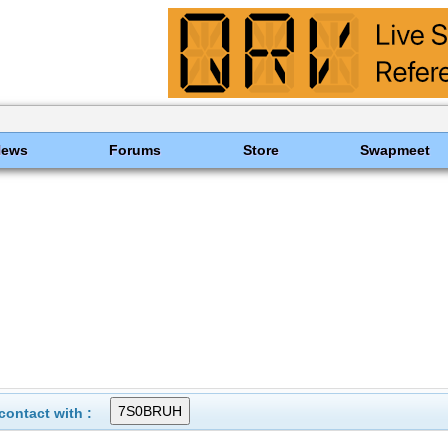
News
Forums
Store
Swapmeet
ontact with :