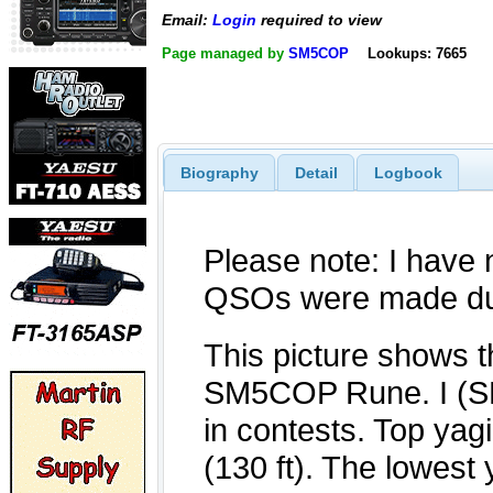
Email:
Login
required to view
Page managed by
SM5COP
Lookups: 7665
Biography
Detail
Logbook