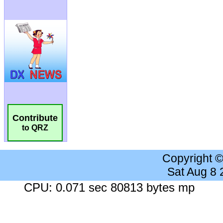
Contribute
to QRZ
Copyright 
Sat Aug 8
CPU: 0.071 sec 80813 bytes mp