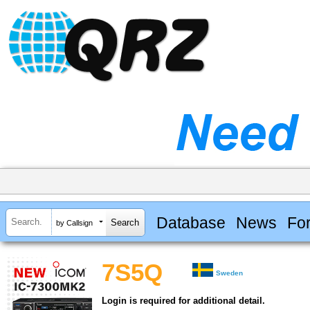
Database
News
Fo
by Callsign
7S5Q
Sweden
Login is required for additional detail.