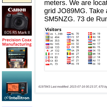
6197843 Last modified: 2015-07-16 00:23:37, 670 b