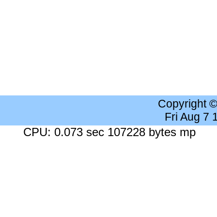
Copyright 
Fri Aug 7
CPU: 0.073 sec 107228 bytes mp