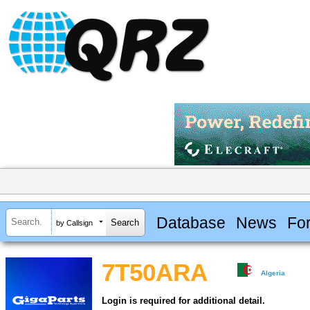
Database
News
Fo
by Callsign
7T50ARA
Algeria
Login is required for additional detail.