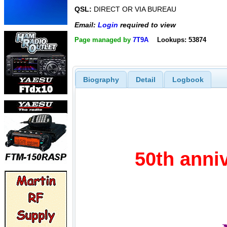
QSL:
DIRECT OR VIA BUREAU
Email:
Login
required to view
Page managed by
7T9A
Lookups: 53874
Biography
Detail
Logbook