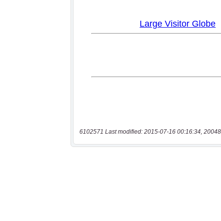
6102571 Last modified: 2015-07-16 00:16:34, 20048