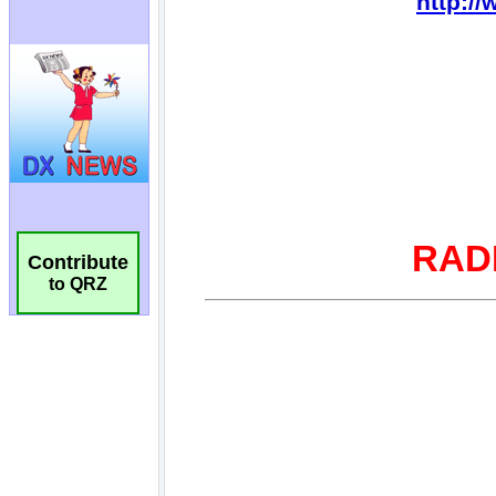
Contribute
to QRZ