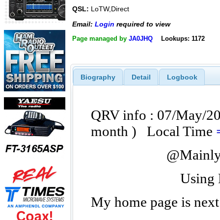
QSL:
LoTW,Direct
Email:
Login
required to view
Page managed by
JA0JHQ
Lookups: 1172
Biography
Detail
Logbook