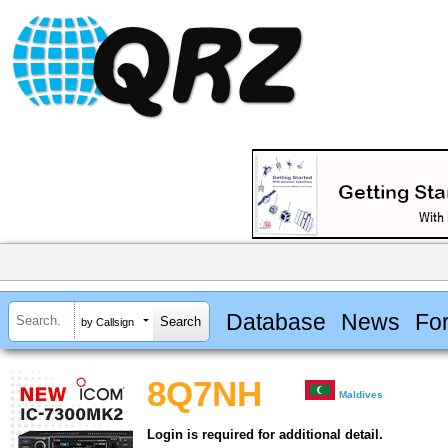
Database
News
Fo
by Callsign
8Q7NH
Maldives
Login is required for additional detail.