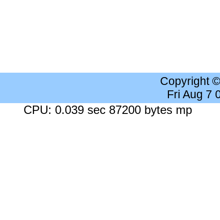
Copyright 
Fri Aug 7
CPU: 0.039 sec 87200 bytes mp