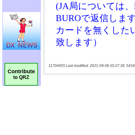
11704455 Last modified: 2021-09-06 05:27:39, 5418
Contribute
to QRZ