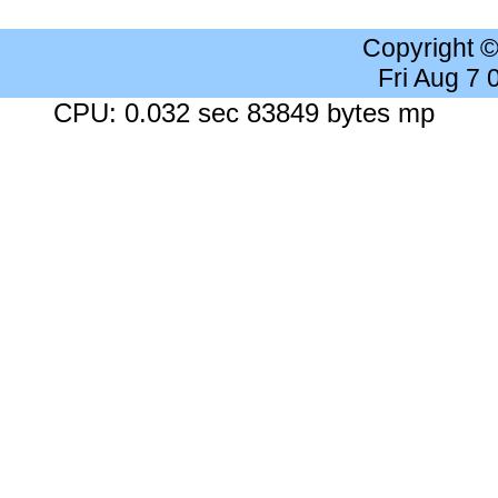
Copyright 
Fri Aug 7
CPU: 0.032 sec 83849 bytes mp