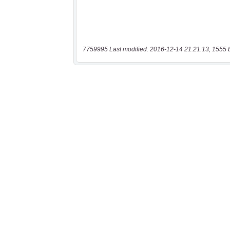
7759995 Last modified: 2016-12-14 21:21:13, 1555 