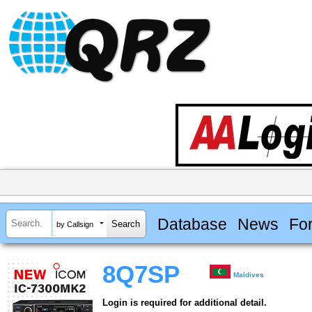
Database
News
Fo
by Callsign
8Q7SP
Maldives
Login is required for additional detail.