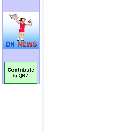
Contribute
to QRZ