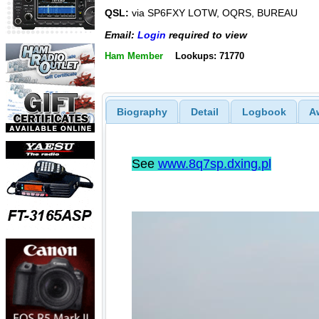
QSL:
via SP6FXY LOTW, OQRS, BUREAU
Email:
Login
required to view
Ham Member
Lookups: 71770
Biography
Detail
Logbook
A