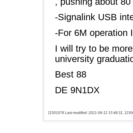
11501076 Last modified: 2021-06-12 15:48:31, 1150