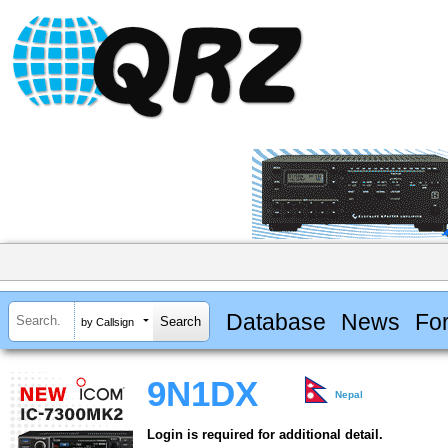
Database
News
Fo
by Callsign
9N1DX
Nepal
Login is required for additional detail.