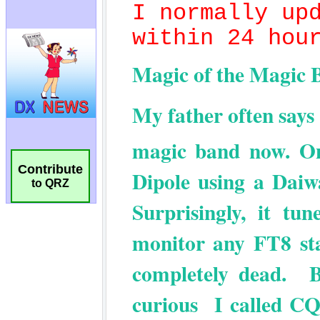
Contribute
to QRZ