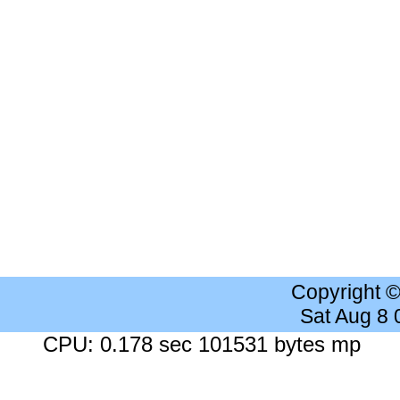
Copyright 
Sat Aug 8
CPU: 0.178 sec 101531 bytes mp