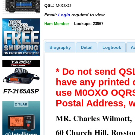
QSL:
M0OXO
Email:
Login
required to view
Ham Member
Lookups: 23967
Biography
Detail
Logbook
A