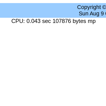
Copyright 
Sun Aug 9
CPU: 0.043 sec 107876 bytes mp