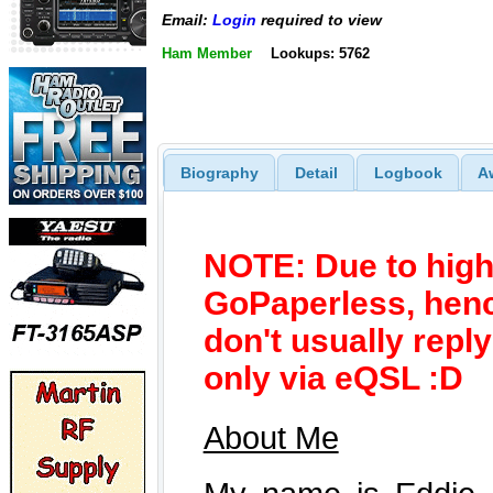
Email:
Login
required to view
Ham Member
Lookups: 5762
Biography
Detail
Logbook
A