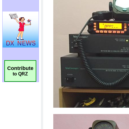
Contribute
to QRZ