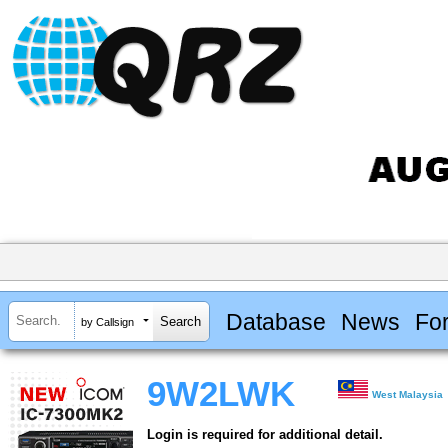
Database
News
Fo
by Callsign
9W2LWK
West Malaysia
Login is required for additional detail.