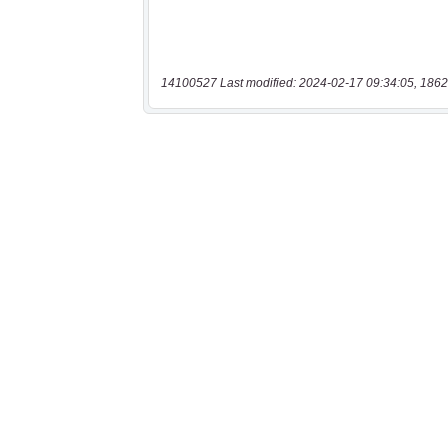
14100527 Last modified: 2024-02-17 09:34:05, 1862