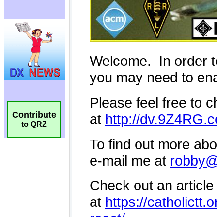
Contribute
to QRZ