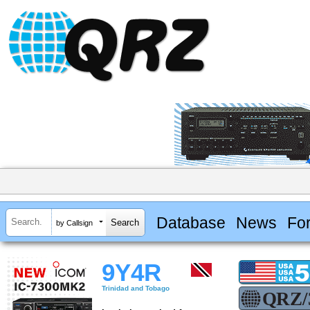
Database
News
Fo
by Callsign
9Y4R
Trinidad and Tobago