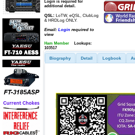
Login is required for
additional detail.
QSL:
LoTW, eQSL, ClubLog
& HRDLog ONLY.
Email:
Login
required to
view
Ham Member
Lookups:
103517
Biography
Detail
Logbook
A