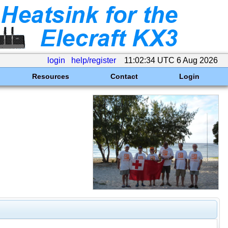
login
help/register
11:02:34 UTC 6 Aug 2026
Resources
Contact
Login