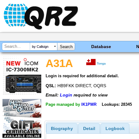
Database
by Callsign
A31A
Tonga
Login is required for additional detail.
QSL:
HB9FKK DIRECT, OQRS
Email:
Login
required to view
Page managed by
IK1PMR
Lookups: 28345
Biography
Detail
Logbook