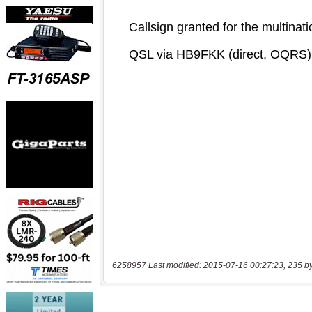
6258957 Last modified: 2015-07-16 00:27:23, 235 b