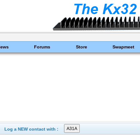
News
Forums
Store
Swapmeet
Log a NEW contact with :