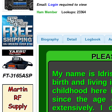
Email:
Login
required to view
Ham Member
Lookups: 23364
Biography
Detail
Logbook
A