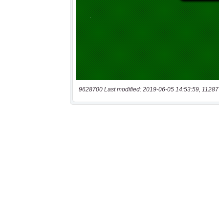
9628700 Last modified: 2019-06-05 14:53:59, 11287