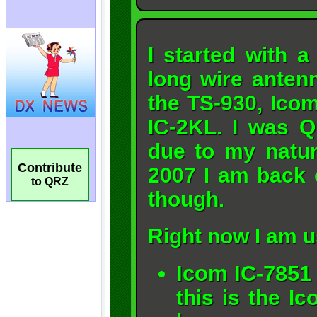
Contribute
to QRZ