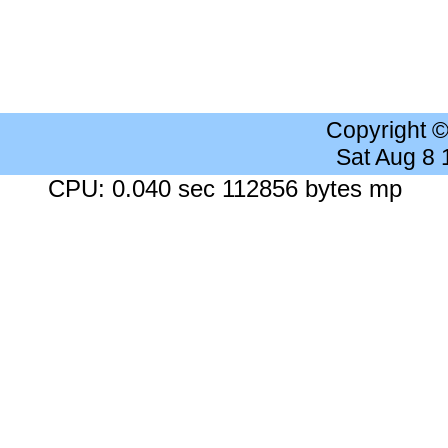
Copyright 
Sat Aug 8
CPU: 0.040 sec 112856 bytes mp