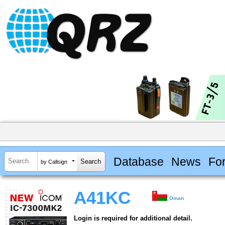
Database
News
Fo
by Callsign
A41KC
Oman
Login is required for additional detail.